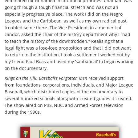
eliminated for unnamed institutional priorities. Chatham was
going through a tough financial stretch and was not an
especially progressive place. The work I did on the Negro
Leagues and the Caribbean, as well as my own radical past
troubled some there. The Vice President, in a moment of
candor, asked the chair of the history department why I “had
to teach the history of the downtrodden.” Realizing that a
legal fight was a lose-lose proposition and that I did not want
to return to the institution, I took a settlement worked out by
my friend Paul Boas and used my ‘sabbatical’ to begin working
on the documentary.
Kings on the Hill: Baseball’s Forgotten Men
received support
from foundations, corporations, individuals, and Major League
Baseball, which distributed copies of the documentary to
several hundred schools along with created guides it created.
The show aired on PBS, NBC, and Armed Forces television
during the 1990s.