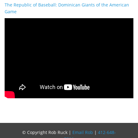
The Republic of Baseball: Dominican Giants of the American
Game
© Copyright Rob Ruck |
Email Rob
|
412-648-