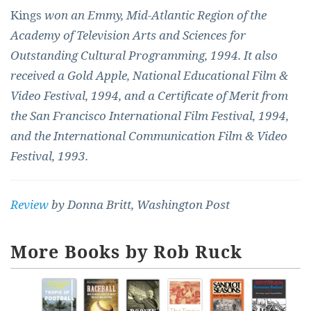
Kings
won an Emmy, Mid-Atlantic Region of the
Academy of Television Arts and Sciences for
Outstanding Cultural Programming, 1994. It also
received a Gold Apple, National Educational Film &
Video Festival, 1994, and a Certificate of Merit from
the San Francisco International Film Festival, 1994,
and the International Communication Film & Video
Festival, 1993.
Review
by Donna Britt, Washington Post
More Books by Rob Ruck