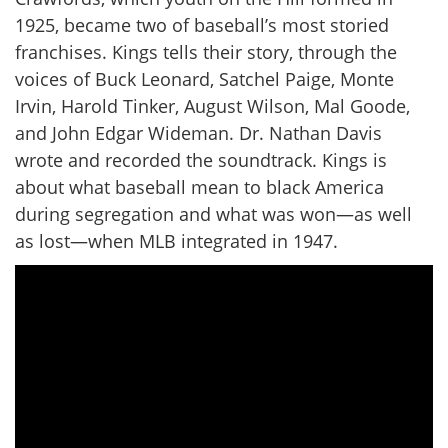
1925, became two of baseball’s most storied
franchises. Kings tells their story, through the
voices of Buck Leonard, Satchel Paige, Monte
Irvin, Harold Tinker, August Wilson, Mal Goode,
and John Edgar Wideman. Dr. Nathan Davis
wrote and recorded the soundtrack. Kings is
about what baseball mean to black America
during segregation and what was won—as well
as lost—when MLB integrated in 1947.