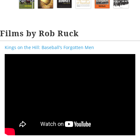
Films by Rob Ruck
Kings on the Hill: Baseball’s Forgotten Men