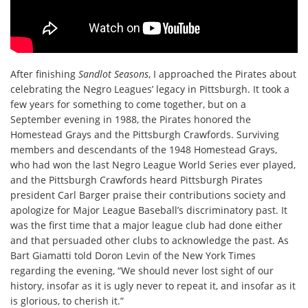
After finishing
Sandlot Seasons
, I approached the Pirates about
celebrating the Negro Leagues’ legacy in Pittsburgh. It took a
few years for something to come together, but on a
September evening in 1988, the Pirates honored the
Homestead Grays and the Pittsburgh Crawfords. Surviving
members and descendants of the 1948 Homestead Grays,
who had won the last Negro League World Series ever played,
and the Pittsburgh Crawfords heard Pittsburgh Pirates
president Carl Barger praise their contributions society and
apologize for Major League Baseball’s discriminatory past. It
was the first time that a major league club had done either
and that persuaded other clubs to acknowledge the past. As
Bart Giamatti told Doron Levin of the New York Times
regarding the evening, “We should never lost sight of our
history, insofar as it is ugly never to repeat it, and insofar as it
is glorious, to cherish it.”