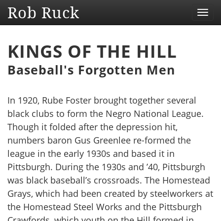
Rob Ruck
Toggl
navig
KINGS OF THE HILL
Baseball's Forgotten Men
In 1920, Rube Foster brought together several
black clubs to form the Negro National League.
Though it folded after the depression hit,
numbers baron Gus Greenlee re-formed the
league in the early 1930s and based it in
Pittsburgh. During the 1930s and ’40, Pittsburgh
was black baseball’s crossroads. The Homestead
Grays, which had been created by steelworkers at
the Homestead Steel Works and the Pittsburgh
Crawfords, which youth on the Hill formed in