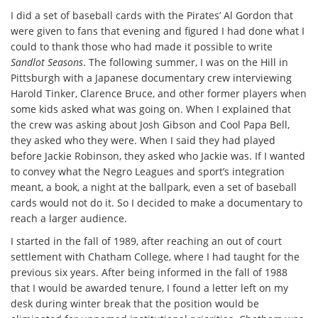
I did a set of baseball cards with the Pirates’ Al Gordon that
were given to fans that evening and figured I had done what I
could to thank those who had made it possible to write
Sandlot Seasons
. The following summer, I was on the Hill in
Pittsburgh with a Japanese documentary crew interviewing
Harold Tinker, Clarence Bruce, and other former players when
some kids asked what was going on. When I explained that
the crew was asking about Josh Gibson and Cool Papa Bell,
they asked who they were. When I said they had played
before Jackie Robinson, they asked who Jackie was. If I wanted
to convey what the Negro Leagues and sport’s integration
meant, a book, a night at the ballpark, even a set of baseball
cards would not do it. So I decided to make a documentary to
reach a larger audience.
I started in the fall of 1989, after reaching an out of court
settlement with Chatham College, where I had taught for the
previous six years. After being informed in the fall of 1988
that I would be awarded tenure, I found a letter left on my
desk during winter break that the position would be