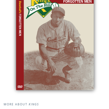
MORE ABOUT
KINGS