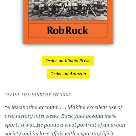
Order on Illinois Press
Order on Amazon
PRAISE FOR
SANDLOT SEASONS
“A fascinating account. . . . Making excellent use of
oral history interviews, Ruck goes beyond mere
sports trivia. He paints a vivid portrait of an urban
society and its love affair with a sporting life it