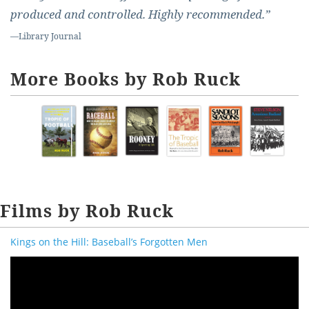
produced and controlled. Highly recommended.”
—
Library Journal
More Books by Rob Ruck
Films by Rob Ruck
Kings on the Hill: Baseball’s Forgotten Men