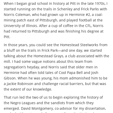
When I began grad school in history at Pitt in the late 1970s, I
started running on the trails in Schenley and Frick Parks with
Norris Coleman, who had grown up in Herminie #2, a coal-
mining patch east of Pittsburgh, and played football at the
University of Illinois. After a cup of coffee in the CFL, Norris
had returned to Pittsburgh and was finishing his degree at
Pitt.
In those years, you could see the Homestead Steelworks from
a bluff on the trails in Frick Park—and one day, we started
talking about the Homestead Grays, a club associated with the
mill. I had some vague notions about this team from
segregation’s heyday, and Norris said that older men in
Herminie had often told tales of Cool Papa Bell and Josh
Gibson. When he was young, his mom admonished him to be
a Jackie Robinson and challenge racial barriers, but that was
the extent of our knowledge.
That run led the two of us to begin exploring the history of
the Negro Leagues and the sandlots from which they
emerged. David Montgomery, co-advisor for my dissertation,