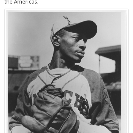
the Americas.