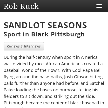
Rob Ruck
Toggl
navig
SANDLOT SEASONS
Sport in Black Pittsburgh
Reviews & Interviews
During the half-century when sport in America
was divided by race, African Americans created a
baseball world of their own. With Cool Papa Bell
flying around the base-paths, Josh Gibson hitting
balls further than anyone had before, and Satchel
Paige loading the bases on purpose, telling his
fielders to sit down, and striking out the side,
Pittsburgh became the center of black baseball in