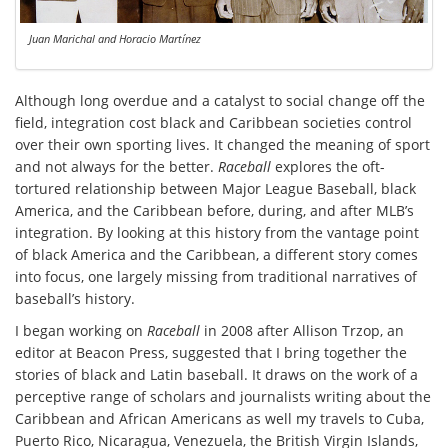
Juan Marichal and Horacio Martínez
Although long overdue and a catalyst to social change off the
field, integration cost black and Caribbean societies control
over their own sporting lives. It changed the meaning of sport
and not always for the better.
Raceball
explores the oft-
tortured relationship between Major League Baseball, black
America, and the Caribbean before, during, and after MLB’s
integration. By looking at this history from the vantage point
of black America and the Caribbean, a different story comes
into focus, one largely missing from traditional narratives of
baseball’s history.
I began working on
Raceball
in 2008 after Allison Trzop, an
editor at Beacon Press, suggested that I bring together the
stories of black and Latin baseball. It draws on the work of a
perceptive range of scholars and journalists writing about the
Caribbean and African Americans as well my travels to Cuba,
Puerto Rico, Nicaragua, Venezuela, the British Virgin Islands,