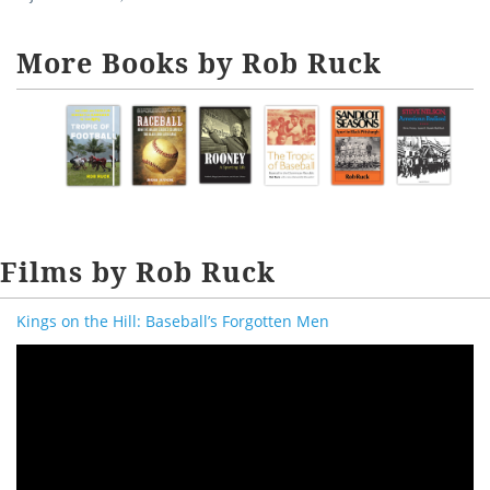
More Books by Rob Ruck
Films by Rob Ruck
Kings on the Hill: Baseball’s Forgotten Men