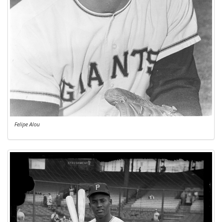
Felipe Alou