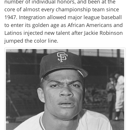
number of individual honors, and been at the
core of almost every championship team since
1947. Integration allowed major league baseball
to enter its golden age as African Americans and
Latinos injected new talent after Jackie Robinson
jumped the color line.