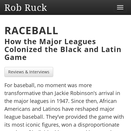
Rob Ruck
Toggl
navig
RACEBALL
How the Major Leagues
Colonized the Black and Latin
Game
Reviews & Interviews
For baseball, no moment was more
transformative than Jackie Robinson’s arrival in
the major leagues in 1947. Since then, African
Americans and Latinos have reshaped major
league baseball. They’ve provided the game with
its most iconic figures, won a disproportionate