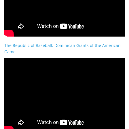
The Republic of Baseball: Dominican Giants of the American
Game