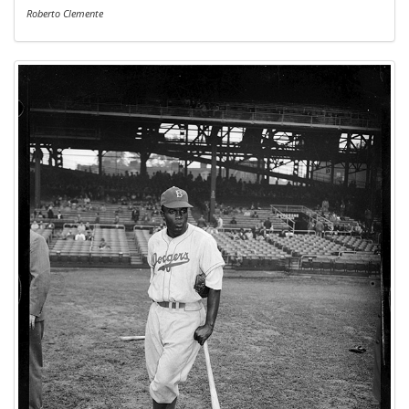
Roberto Clemente