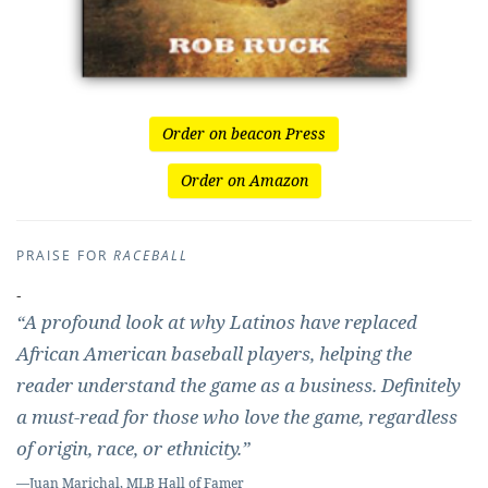
Order on beacon Press
Order on Amazon
PRAISE FOR
RACEBALL
-
“A profound look at why Latinos have replaced
African American baseball players, helping the
reader understand the game as a business. Definitely
a must-read for those who love the game, regardless
of origin, race, or ethnicity.”
—Juan Marichal, MLB Hall of Famer