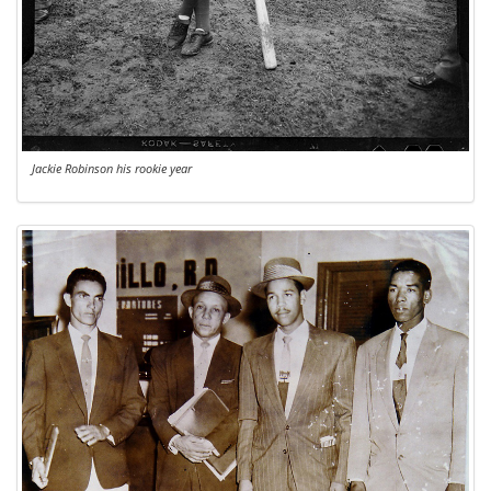
Jackie Robinson his rookie year