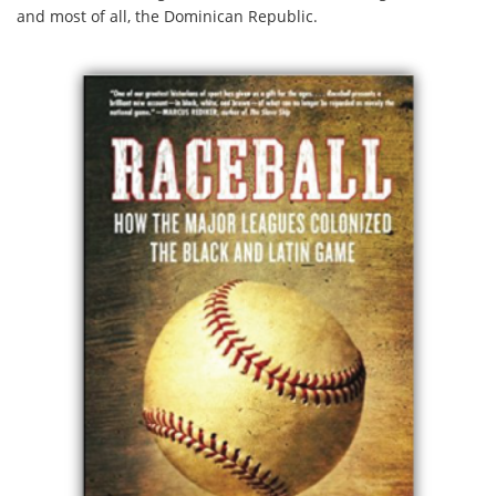
and most of all, the Dominican Republic.